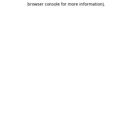
browser console for more information).