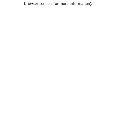
browser console for more information).