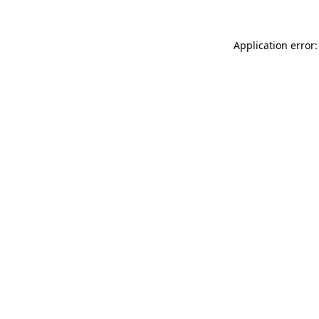
Application error: