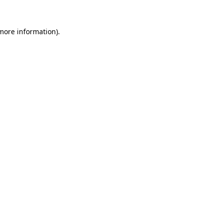
 more information).