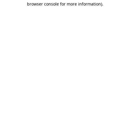
browser console for more information).