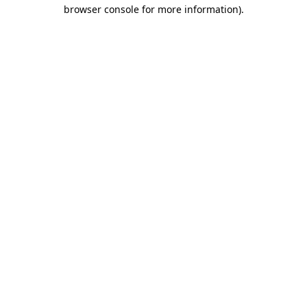
browser console for more information).