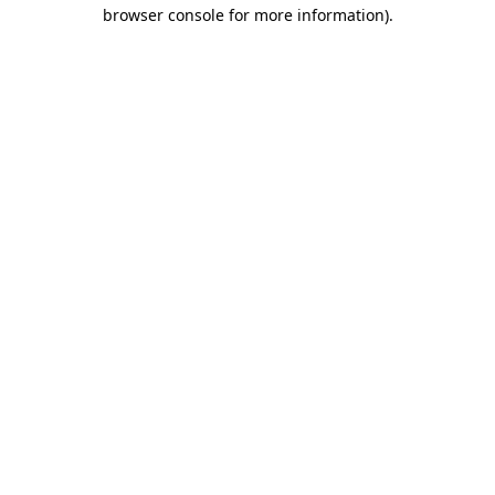
browser console for more information).