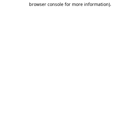
browser console for more information).