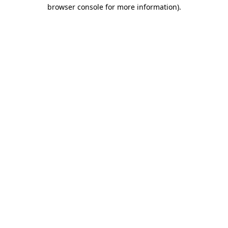
browser console for more information).