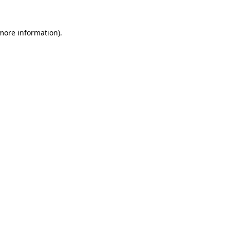
 more information).