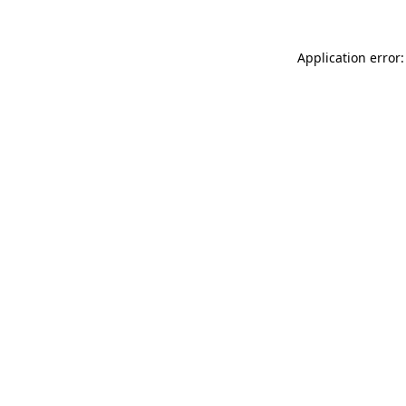
Application error: