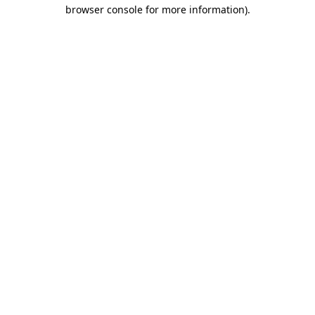
browser console for more information).