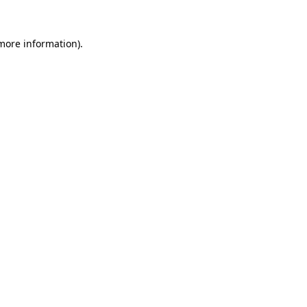
 more information).