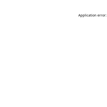
Application error: