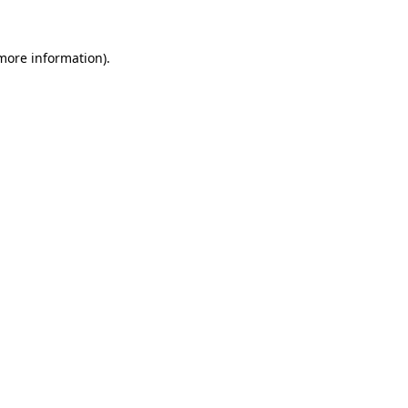
 more information).