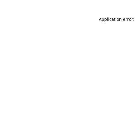
Application error: