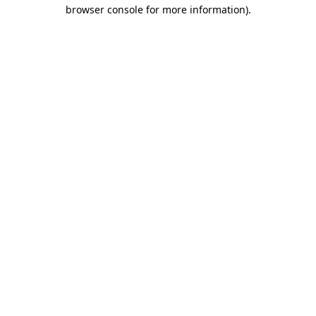
browser console for more information).