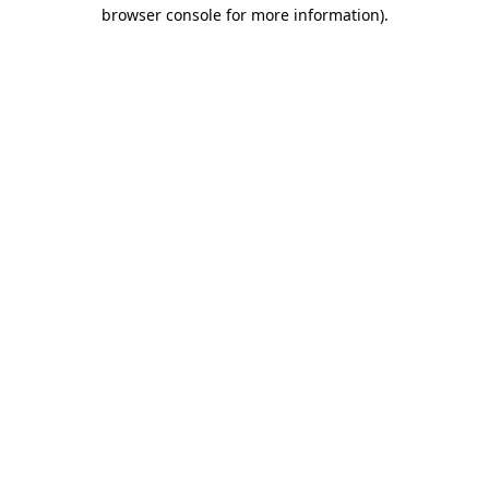
browser console for more information).