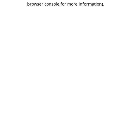
browser console for more information).