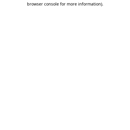
browser console for more information).