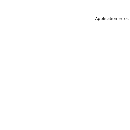
Application error: