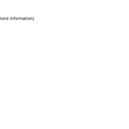
 more information).