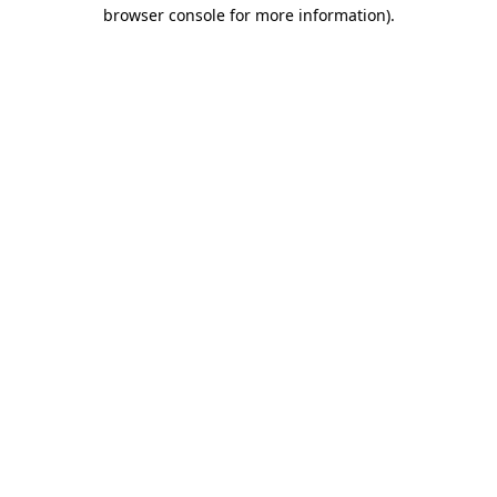
browser console for more information).