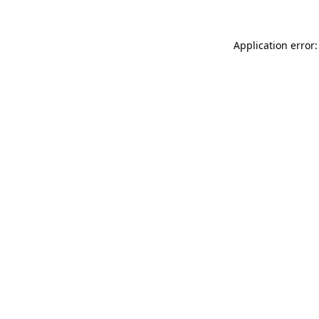
Application error: