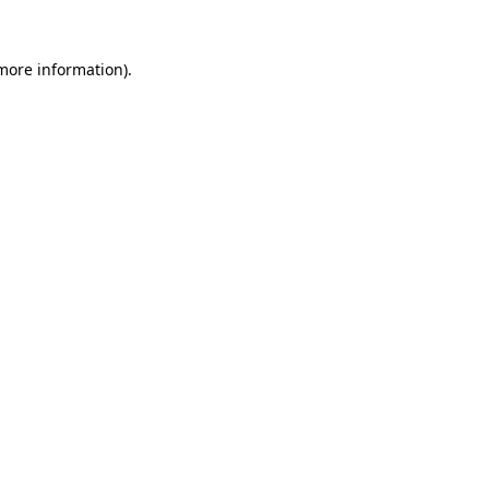
 more information).