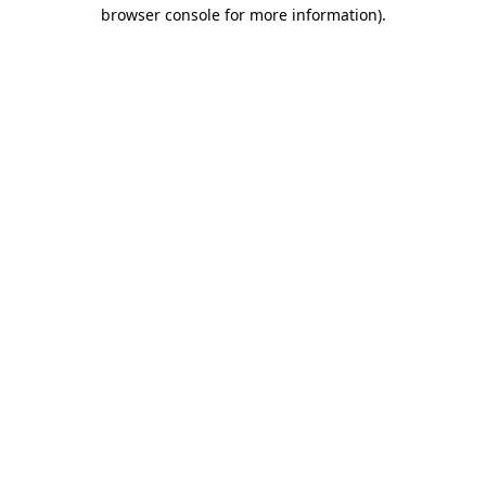
browser console for more information).