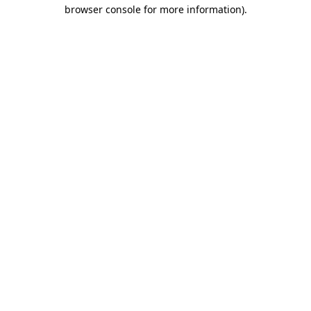
browser console for more information).