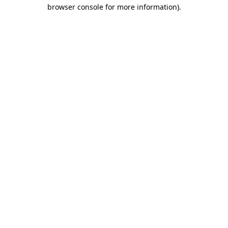
browser console for more information).