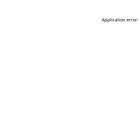
Application error: