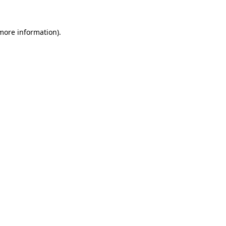
 more information).