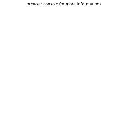
browser console for more information).