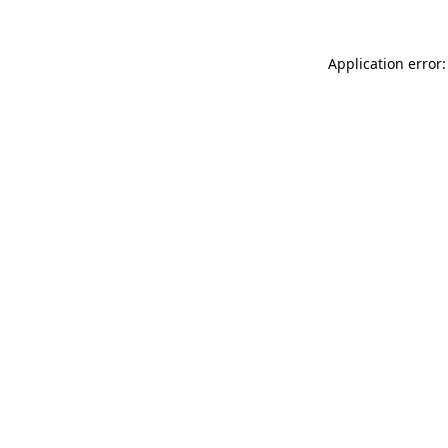
Application error: