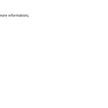
 more information).