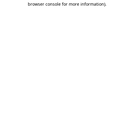
browser console for more information).