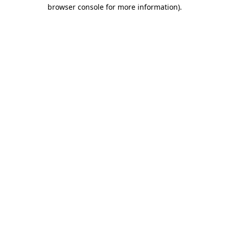
browser console for more information).