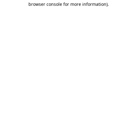
browser console for more information).