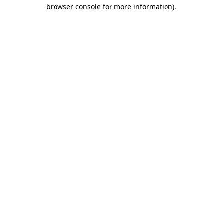
browser console for more information).