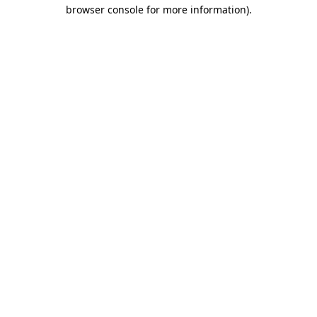
browser console for more information).