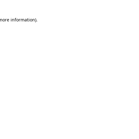
 more information).