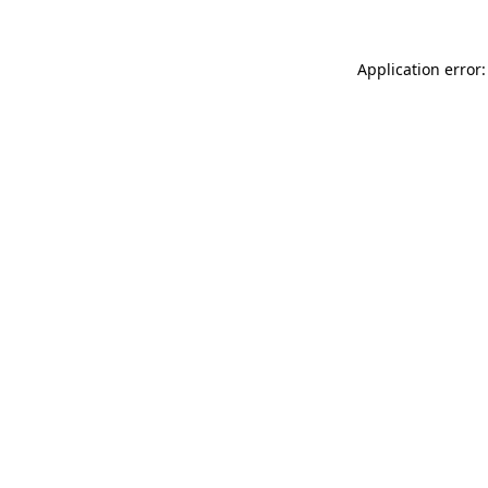
Application error: