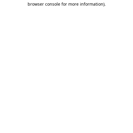
browser console for more information).