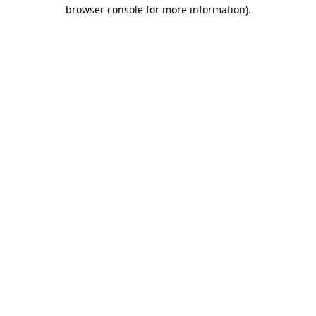
browser console for more information).