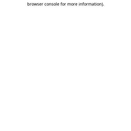
browser console for more information).