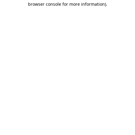
browser console for more information).