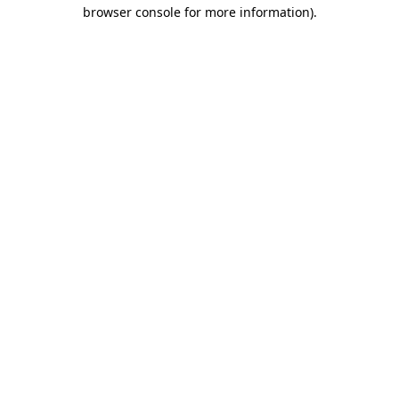
browser console for more information).