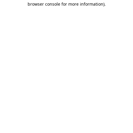
browser console for more information).