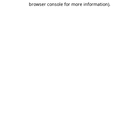
browser console for more information).