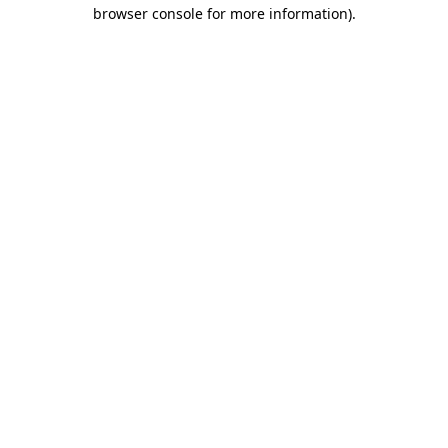
browser console for more information).