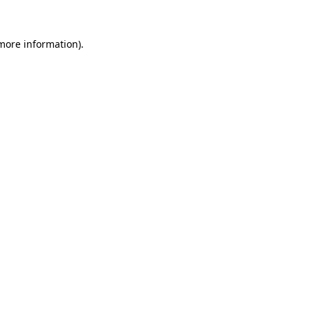
 more information).