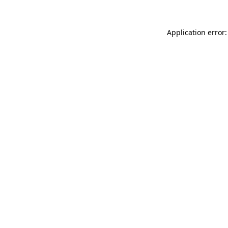
Application error: