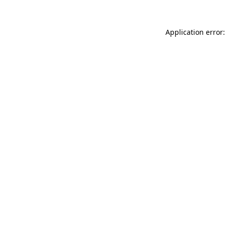
Application error: