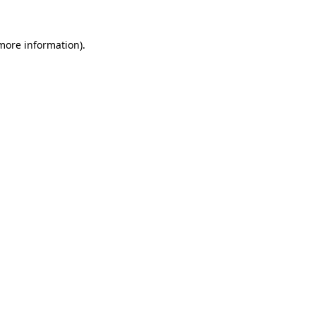
 more information).