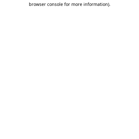
browser console for more information).