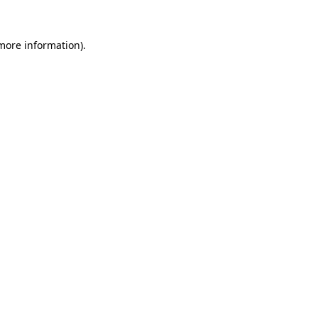
 more information).