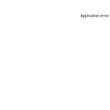
Application error: