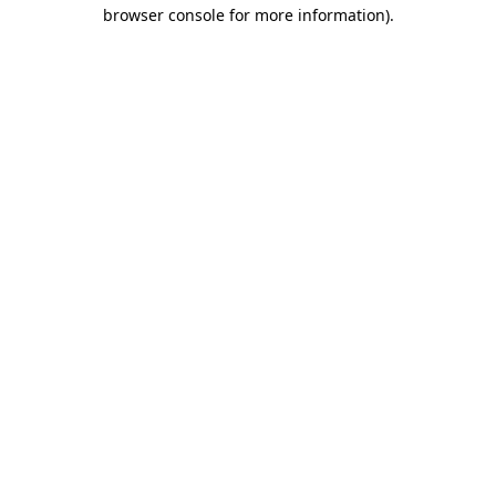
browser console for more information).