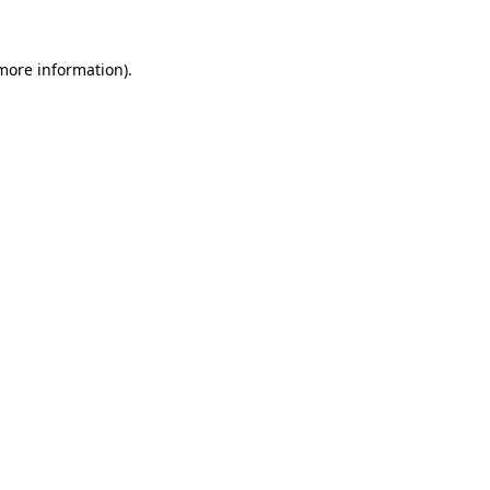
 more information).