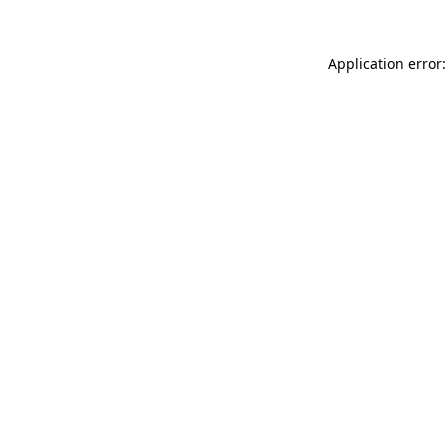
Application error: