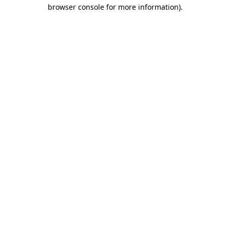
browser console for more information).