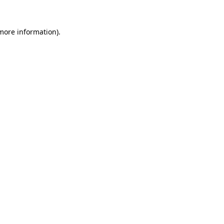
 more information).