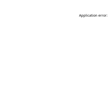
Application error: