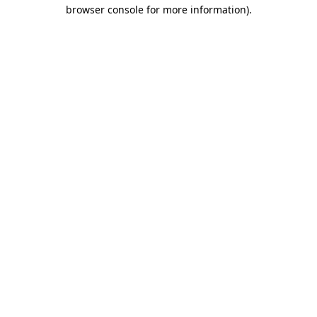
browser console for more information).