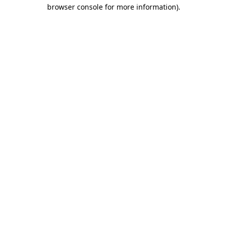
browser console for more information).