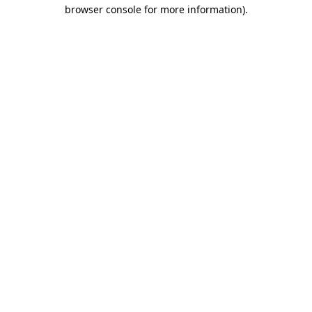
browser console for more information).